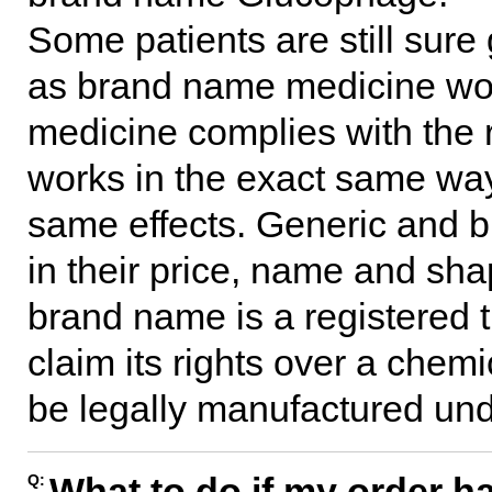
Some patients are still sure 
as brand name medicine wou
medicine complies with the
works in the exact same wa
same effects. Generic and 
in their price, name and shap
brand name is a registered
claim its rights over a chem
be legally manufactured und
What to do if my order ha
Q: