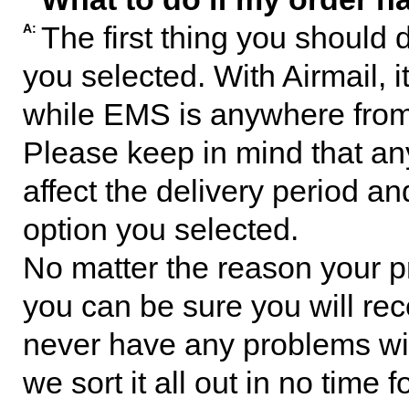
The first thing you should 
A:
you selected. With Airmail, i
while EMS is anywhere from 
Please keep in mind that any
affect the delivery period an
option you selected.
No matter the reason your p
you can be sure you will rec
never have any problems with
we sort it all out in no time