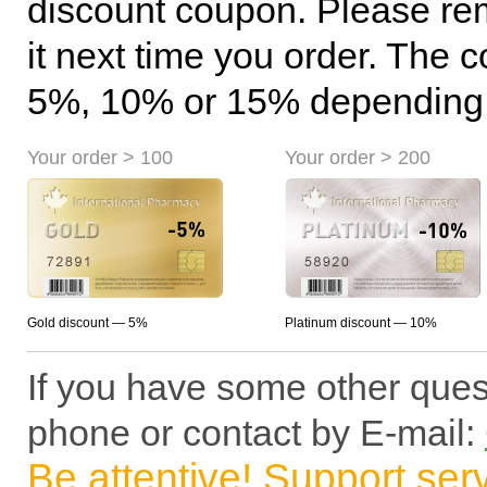
discount coupon. Please r
it next time you order. The 
5%, 10% or 15% depending o
Your order > 100
Your order > 200
Gold discount — 5%
Platinum discount — 10%
If you have some other ques
phone or contact by E-mail:
Be attentive! Support ser