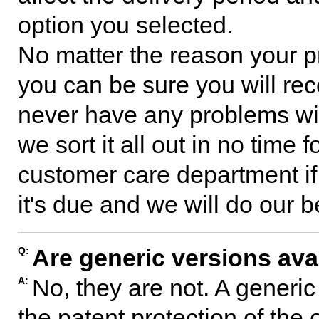
option you selected.
No matter the reason your p
you can be sure you will rec
never have any problems with
we sort it all out in no time
customer care department if
it's due and we will do our b
Are generic versions ava
Q:
No, they are not. A generi
A:
the patent protection of the 