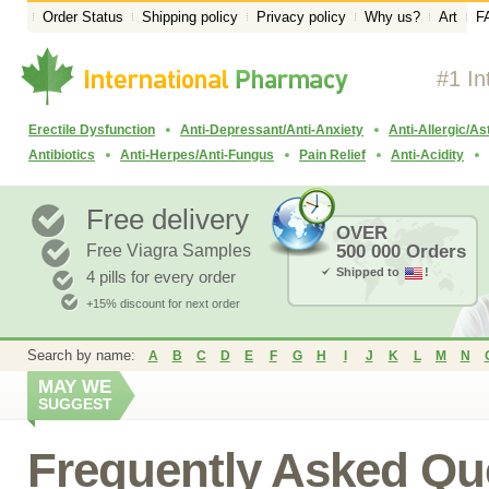
Order Status
Shipping policy
Privacy policy
Why us?
Art
F
#1 In
Erectile Dysfunction
Anti-Depressant/Anti-Anxiety
Anti-Allergic/A
Antibiotics
Anti-Herpes/Anti-Fungus
Pain Relief
Anti-Acidity
Free delivery
OVER
Free Viagra Samples
500 000 Orders
Shipped to
!
4 pills for every order
+15% discount for next order
Search by name:
A
B
C
D
E
F
G
H
I
J
K
L
M
N
MAY WE
SUGGEST
Frequently Asked Qu