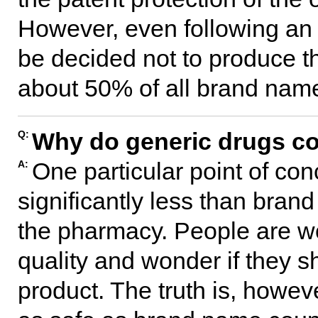
However, even following an e
be decided not to produce th
about 50% of all brand name
Why do generic drugs co
Q:
One particular point of con
A:
significantly less than bra
the pharmacy. People are wo
quality and wonder if they 
product. The truth is, howev