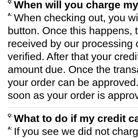
When will you charge my
Q:
When checking out, you wil
A:
button. Once this happens, t
received by our processing 
verified. After that your cred
amount due. Once the transa
your order can be approved. 
soon as your order is approve
What to do if my credit c
Q:
If you see we did not charg
A: