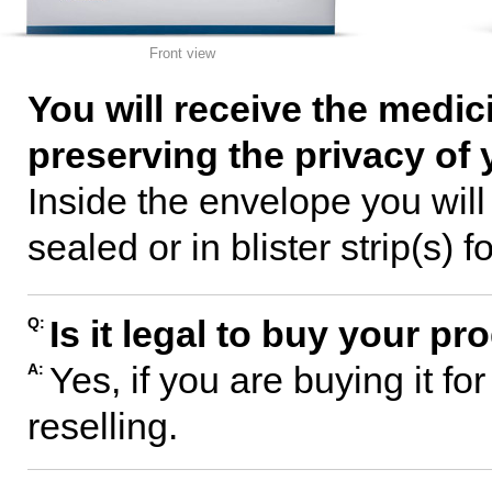
Front view
You will receive the medic
preserving the privacy of 
Inside the envelope you wil
sealed or in blister strip(s) f
Is it legal to buy your p
Q:
Yes, if you are buying it fo
A:
reselling.