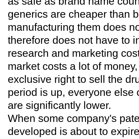
as safe as brand name coun
generics are cheaper than b
manufacturing them does n
therefore does not have to inc
research and marketing cost
market costs a lot of money
exclusive right to sell the d
period is up, everyone else 
are significantly lower.
When some company's patent 
developed is about to expir