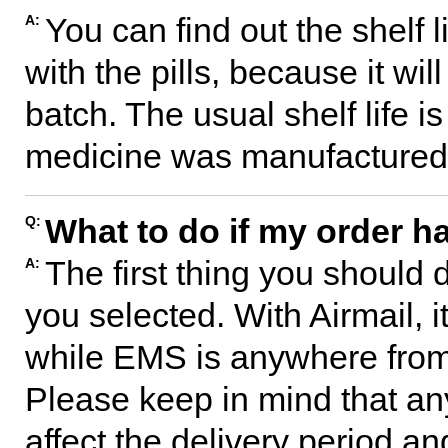
You can find out the shelf l
A:
with the pills, because it wil
batch. The usual shelf life 
medicine was manufactured
What to do if my order ha
Q:
The first thing you should 
A:
you selected. With Airmail, i
while EMS is anywhere from 
Please keep in mind that any
affect the delivery period an