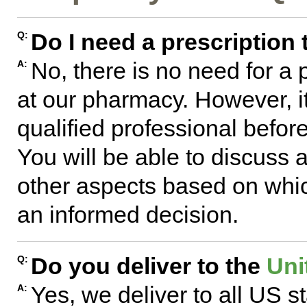
Do I need a prescription
Q:
No, there is no need for a
A:
at our pharmacy. However, 
qualified professional befo
You will be able to discuss
other aspects based on whic
an informed decision.
Do you deliver to the
Uni
Q:
Yes, we deliver to all US s
A: