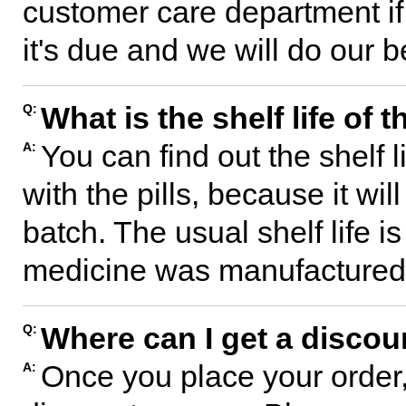
customer care department if
it's due and we will do our b
What is the shelf life of
Q:
You can find out the shelf l
A:
with the pills, because it wil
batch. The usual shelf life 
medicine was manufactured
Where can I get a disco
Q:
Once you place your order,
A: