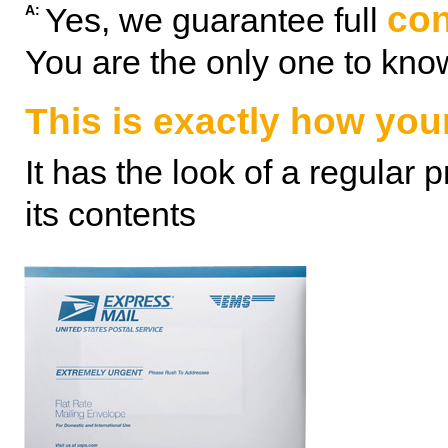
con
Yes, we guarantee full
A:
You are the only one to kno
This is exactly how your
It has the look of a regular 
its contents