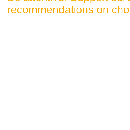
recommendations on choo