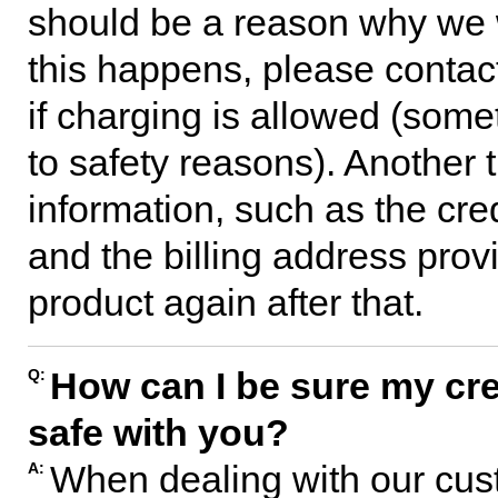
should be a reason why we w
this happens, please contac
if charging is allowed (some
to safety reasons). Another 
information, such as the cre
and the billing address pro
product again after that.
How can I be sure my cred
Q:
safe with you?
When dealing with our cust
A: