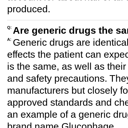
produced.
Are generic drugs the s
Q:
Generic drugs are identica
A:
effects the patient can expe
is the same, as well as thei
and safety precautions. The
manufacturers but closely fo
approved standards and che
an example of a generic drug
brand name Glucophage.