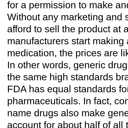
for a permission to make and 
Without any marketing and sc
afford to sell the product a
manufacturers start making 
medication, the prices are l
In other words, generic dru
the same high standards br
FDA has equal standards for
pharmaceuticals. In fact, 
name drugs also make gene
account for about half of al