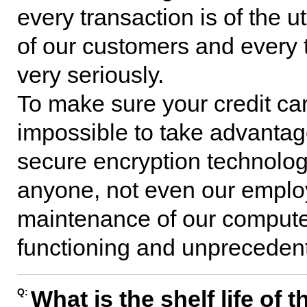
every transaction is of the 
of our customers and every 
very seriously.
To make sure your credit car
impossible to take advantag
secure encryption technology.
anyone, not even our emplo
maintenance of our compute
functioning and unprecedente
What is the shelf life of
Q: