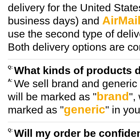
delivery for the United Stat
AirMai
business days) and
use the second type of delive
Both delivery options are con
What kinds of products d
Q:
We sell brand and generic
A:
brand
will be marked as "
",
generic
marked as "
" in you
Will my order be confiden
Q: