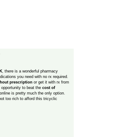
y
K
, there is a wonderful pharmacy
medications you need with no rx required.
thout prescription
or get it with rx from
n opportunity to beat the
cost of
 online is pretty much the only option.
ot too rich to afford this tricyclic