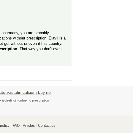
n
pharmacy, you are probably
tions without prescription, Elavil is a
t get without rx even if this country.
escription
. That way you don't even
atorvastatin calcium buy no
e
isotretinoin online no prescription
policy
FAQ
Articles
Contact us