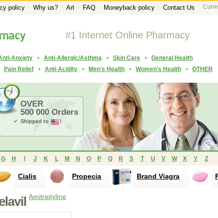
Curre
cy policy
Why us?
Art
FAQ
Moneyback policy
Contact Us
#1 Internet Online Pharmacy
Anti-Anxiety
Anti-Allergic/Asthma
Skin Care
General Health
Pain Relief
Anti-Acidity
Men's Health
Women's Health
OTHER
OVER
500 000 Orders
Shipped to
!
G
H
I
J
K
L
M
N
O
P
Q
R
S
T
U
V
W
X
Y
Z
Cialis
Propecia
Brand Viagra
Amitriptyline
l
elavil