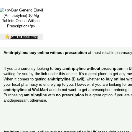
Add to bookmark
Amitriptyline: buy online without prescription
at most reliable pharmac
If you are currently looking to
buy amitriptyline without prescription
in
U
waiting for you by the link under this article. It's a great place to get any 
When it comes to getting
amitriptyline (Elavil),
whether
to buy online wi
your local pharmacy is entirely up to you. However, if you are looking for a
amitriptyline at Wal-Mart
and do not want to get a prescription, ordering it
Purchasing
amitriptyline
with
no prescription
is a great option if you are n
antidepressant otherwise.