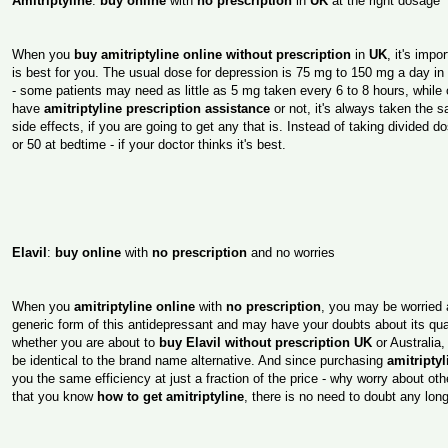
Amitriptyline
:
buy online
with
no prescription
in
UK
at the right dosage
When you
buy amitriptyline online without prescription
in
UK
, it's imp
is best for you. The usual dose for depression is 75 mg to 150 mg a day i
- some patients may need as little as 5 mg taken every 6 to 8 hours, while
have
amitriptyline prescription assistance
or not, it's always taken the
side effects, if you are going to get any that is. Instead of taking divided 
or 50 at bedtime - if your doctor thinks it's best.
Elavil
:
buy online
with
no prescription
and no worries
When you
amitriptyline online
with
no prescription
, you may be worried 
generic form of this antidepressant and may have your doubts about its qual
whether you are about to
buy Elavil without prescription UK
or Australia,
be identical to the brand name alternative. And since purchasing
amitripty
you the same efficiency at just a fraction of the price - why worry about o
that you know
how to get amitriptyline
, there is no need to doubt any long