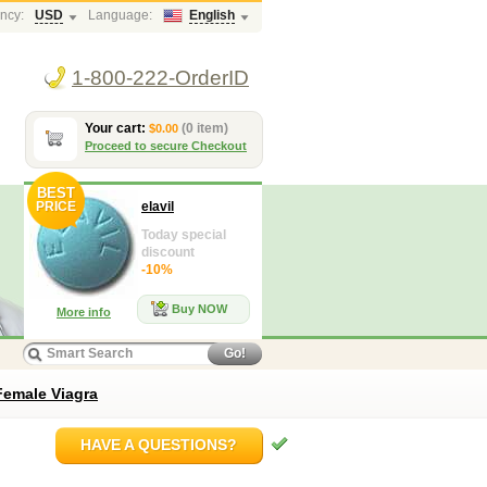
ncy:
USD
Language:
English
1-800-222-OrderID
Your cart:
(0 item)
$0.00
Proceed to secure Checkout
BEST
PRICE
elavil
Today special
discount
-10%
Buy NOW
More info
Go!
Female Viagra
HAVE A QUESTIONS?