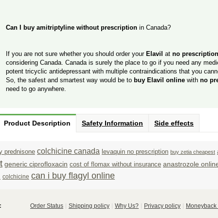
Can I buy amitriptyline without prescription
in Canada?
If you are not sure whether you should order your
Elavil
at
no prescriptio
considering Canada. Canada is surely the place to go if you need any medica
potent tricyclic antidepressant with multiple contraindications that you canno
So, the safest and smartest way would be to
buy Elavil online
with
no pr
need to go anywhere.
Product Description
Safety Information
Side effects
colchicine canada
y prednisone
levaquin no prescription
buy zetia cheapest
t
generic ciprofloxacin
anastrozole onlin
cost of flomax without insurance
n
can i buy flagyl online
colchicine
:
Order Status
Shipping policy
Why Us?
Privacy policy
Moneyback 