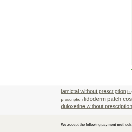
lamictal without prescription
bu
lidoderm patch cos
prescription
duloxetine without prescriptio
We accept the following payment methods