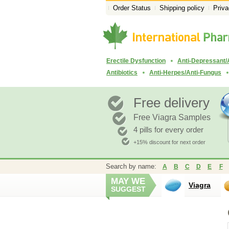
Order Status
Shipping policy
Priva
Erectile Dysfunction
Anti-Depressant/
Antibiotics
Anti-Herpes/Anti-Fungus
Free delivery
Free Viagra Samples
4 pills for every order
+15% discount for next order
Search by name:
A
B
C
D
E
F
MAY WE
Viagra
SUGGEST
Propranolo