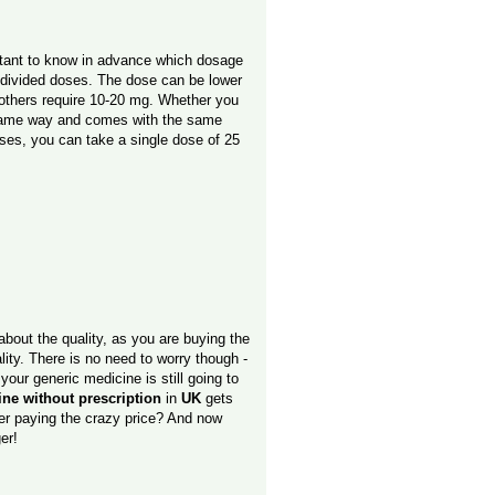
ortant to know in advance which dosage
n divided doses. The dose can be lower
 others require 10-20 mg. Whether you
 same way and comes with the same
doses, you can take a single dose of 25
about the quality, as you are buying the
ity. There is no need to worry though -
 your generic medicine is still going to
line without prescription
in
UK
gets
ther paying the crazy price? And now
er!