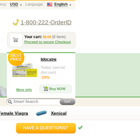
ncy:
USD
Language:
English
1-800-222-OrderID
Your cart:
(0 item)
$0.00
Proceed to secure Checkout
BEST
PRICE
lidocaine
Today special
discount
-10%
Buy NOW
More info
Go!
Female Viagra
Xenical
HAVE A QUESTIONS?