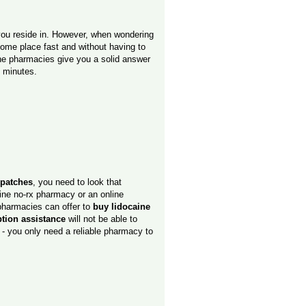
 you reside in. However, when wondering
some place fast and without having to
ne pharmacies give you a solid answer
5 minutes.
 patches
, you need to look that
line no-rx pharmacy or an online
 pharmacies can offer to
buy lidocaine
tion assistance
will not be able to
 - you only need a reliable pharmacy to