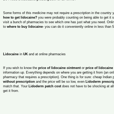
Some forms of this medicine may not require a prescription in the country
how to get lidocaine?
you were probably counting on being able to get it 
visit a bunch of pharmacies to see which one has just what you need. Onli
to
where to buy lidocaine
- you can do it conveniently online in less than 
Lidocaine
in
UK
and at online pharmacies
If you wish to know the
price of lidocaine ointment
or
price of lidocaine
information up. Everything depends on where you are getting it from (an on
pharmacy that requires a prescription). One thing is for sure: cheap Indian
without prescription
and the price will be so low, even
Lidoderm prescrip
match that. Your
Lidoderm patch cost
does not have to be shocking at all
get it from.