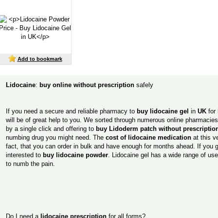
Add to bookmark
Lidocaine
:
buy online without prescription
safely
If you need a secure and reliable pharmacy to
buy lidocaine gel
in
UK
for 
will be of great help to you. We sorted through numerous online pharmacies t
by a single click and offering to
buy Lidoderm patch without prescriptio
numbing drug you might need. The
cost of lidocaine medication
at this v
fact, that you can order in bulk and have enough for months ahead. If you ge
interested to
buy lidocaine powder
. Lidocaine gel has a wide range of us
to numb the pain.
Do I need a
lidocaine prescription
for all forms?