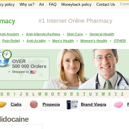
Curre
cy policy
Why us?
Art
FAQ
Moneyback policy
Contact Us
#1 Internet Online Pharmacy
Anti-Anxiety
Anti-Allergic/Asthma
Skin Care
General Health
Pain Relief
Anti-Acidity
Men's Health
Women's Health
OTHER
OVER
500 000 Orders
Shipped to
!
G
H
I
J
K
L
M
N
O
P
Q
R
S
T
U
V
W
X
Y
Z
Cialis
Propecia
Brand Viagra
lidocaine