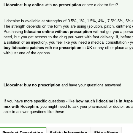
Lidocaine
:
buy online
with
no prescription
or see a doctor first?
Lidocaine is available at strengths of 0.5%, 1%, 1.5%, 4% , 7.5%-5%, 5
The strength depends on the form you are using (solution, patch, ointment e
Purchasing
lidocaine online without prescription
will not get you a pers
need, but you get access to the drug you want with fast delivery. If, befor
a solution of an injection), you feel like you need a medical consultation -
buy lidocaine patches
with
no prescription
in
UK
or any other place anyw
with just one of the options.
Lidocaine
:
buy no prescription
and have your questions answered
If you have more specific questions - like
how much lidocaine is in Asp
mix with Rocephin
, you might need to ask your pharmacist or doctor, as a
able to answer questions like these.
Product Description
Safety Information
Side effects