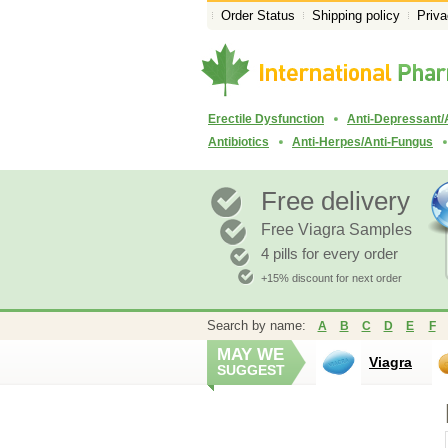
Order Status
Shipping policy
Priva
Erectile Dysfunction
Anti-Depressant/
Antibiotics
Anti-Herpes/Anti-Fungus
Free delivery
Free Viagra Samples
4 pills for every order
+15% discount for next order
Search by name:
A
B
C
D
E
F
MAY WE
Viagra
SUGGEST