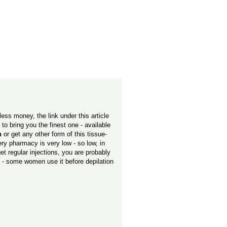
less money, the link under this article
o bring you the finest one - available
n
or get any other form of this tissue-
ery pharmacy is very low - so low, in
t regular injections, you are probably
e - some women use it before depilation