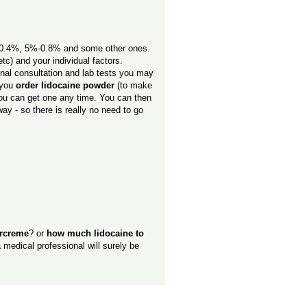
%-0.4%, 5%-0.8% and some other ones.
tc) and your individual factors.
onal consultation and lab tests you may
e you
order lidocaine powder
(to make
 you can get one any time. You can then
ay - so there is really no need to go
ercreme
? or
how much lidocaine to
 medical professional will surely be