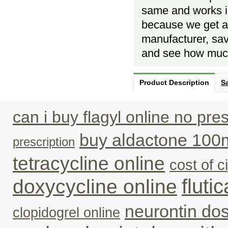
same and works in
because we get al
manufacturer, savi
and see how much
Product Description
Sa
can i buy flagyl online no pres
buy aldactone 100
prescription
tetracycline online
cost of c
fluti
doxycycline online
neurontin do
clopidogrel online