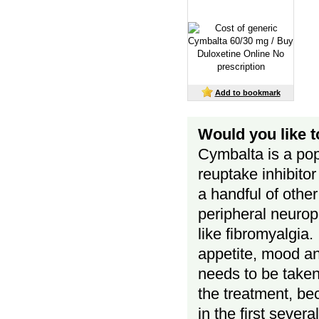
Add to bookmark
Would you like 
Cymbalta is a pop
reuptake inhibito
a handful of other
peripheral neurop
like fibromyalgia.
appetite, mood a
needs to be taken r
the treatment, be
in the first sever