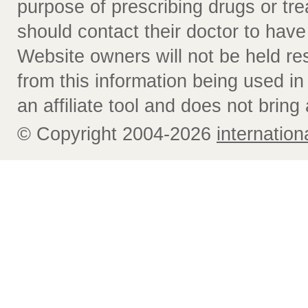
purpose of prescribing drugs or tr
should contact their doctor to have
Website owners will not be held re
from this information being used i
an affiliate tool and does not bring 
© Copyright 2004-2026
internatio