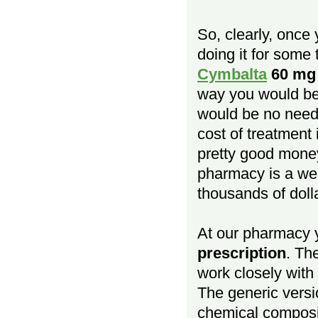
So, clearly, once
doing it for some 
Cymbalta
60 mg
way you would be 
would be no need 
cost of treatment
pretty good money
pharmacy is a we
thousands of doll
At our pharmacy
prescription
. Th
work closely with
The generic versio
chemical composit