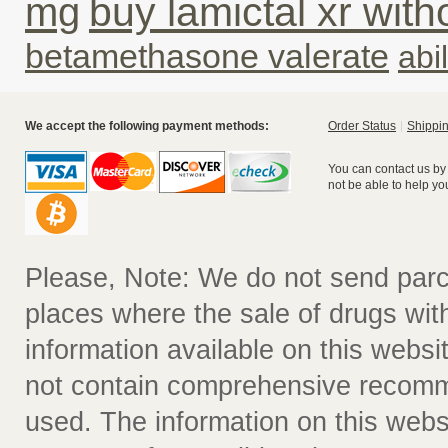
buy lamictal xr with
mg
betamethasone valerate
abil
We accept the following payment methods:
Order Status
Shippin
You can contact us by
not be able to help yo
Please, Note: We do not send parc
places where the sale of drugs witho
information available on this websit
not contain comprehensive recomm
used. The information on this webs