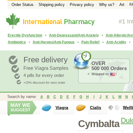
Order Status
Shipping policy
Privacy policy
Why us?
Art
F
#1 In
Erectile Dysfunction
Anti-Depressant/Anti-Anxiety
Anti-Allergic/A
Antibiotics
Anti-Herpes/Anti-Fungus
Pain Relief
Anti-Acidity
Free delivery
OVER
Free Viagra Samples
500 000 Orders
Shipped to
!
4 pills for every order
+15% discount for next order
Search by name:
A
B
C
D
E
F
G
H
I
J
K
L
M
N
MAY WE
Viagra
Cialis
Well
SUGGEST
Dul
Cymbalta