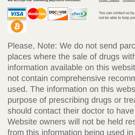
We accept the following payment methods:
Order Status
Shippin
You can contact us by
not be able to help yo
Please, Note: We do not send parc
places where the sale of drugs witho
information available on this websit
not contain comprehensive recomm
used. The information on this webs
purpose of prescribing drugs or tr
should contact their doctor to have
Website owners will not be held re
from this information being used i