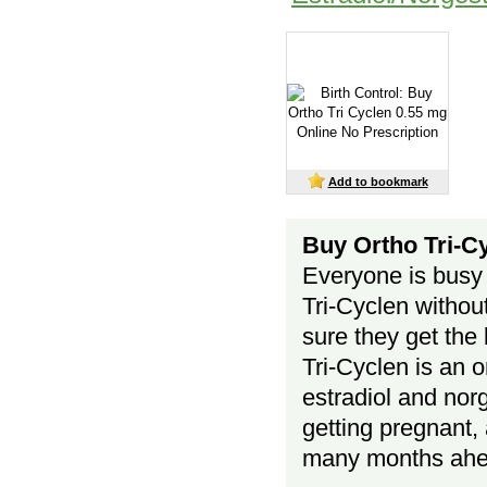
Add to bookmark
Buy Ortho Tri-Cy
Everyone is busy 
Tri-Cyclen without
sure they get the 
Tri-Cyclen is an 
estradiol and nor
getting pregnant, 
many months ah