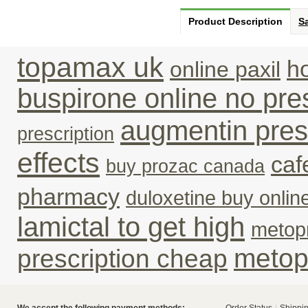
Product Description
Sa
topamax uk
ho
online paxil
buspirone online no pres
augmentin pres
prescription
effects
caf
buy prozac canada
pharmacy
duloxetine buy online
lamictal to get high
metopr
metop
prescription cheap