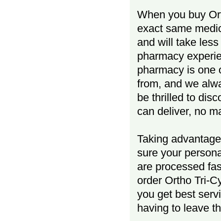
When you buy Orth
exact same medici
and will take less
pharmacy experien
pharmacy is one o
from, and we al
be thrilled to dis
can deliver, no m
Taking advantage 
sure your persona
are processed fas
order Ortho Tri-C
you get best serv
having to leave t