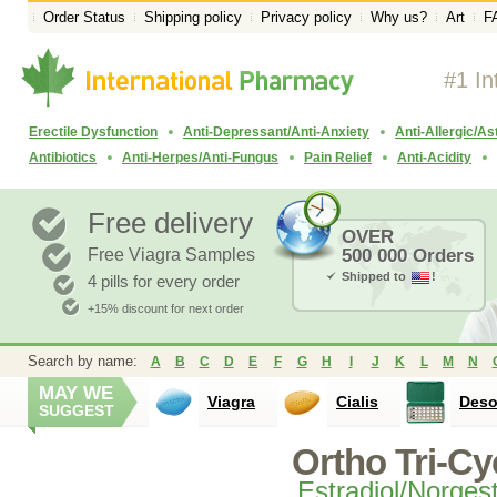
Order Status
Shipping policy
Privacy policy
Why us?
Art
F
#1 In
Erectile Dysfunction
Anti-Depressant/Anti-Anxiety
Anti-Allergic/A
Antibiotics
Anti-Herpes/Anti-Fungus
Pain Relief
Anti-Acidity
Free delivery
OVER
Free Viagra Samples
500 000 Orders
Shipped to
!
4 pills for every order
+15% discount for next order
Search by name:
A
B
C
D
E
F
G
H
I
J
K
L
M
N
MAY WE
Viagra
Cialis
Des
SUGGEST
Ortho Tri-Cy
Estradiol/Norges