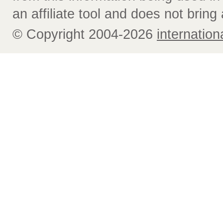
an affiliate tool and does not bring 
© Copyright 2004-2026
internatio