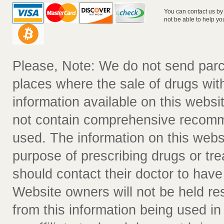
You can contact us by
not be able to help yo
Please, Note: We do not send parc
places where the sale of drugs witho
information available on this websit
not contain comprehensive recomm
used. The information on this webs
purpose of prescribing drugs or tr
should contact their doctor to have
Website owners will not be held re
from this information being used i