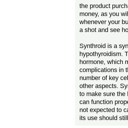
the product purch
money, as you wi
whenever your buy
a shot and see ho
Synthroid is a sy
hypothyroidism. T
hormone, which m
complications in t
number of key ce
other aspects. Syn
to make sure the 
can function prop
not expected to c
its use should sti