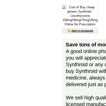
Add to bookmark
Save tons of mo
A good online pha
you will apprecia
Synthroid or any 
buy Synthroid wit
medicine, always k
delivered just as
We sell high qual
licensed manufact