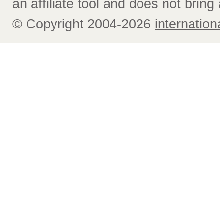
an affiliate tool and does not bring 
© Copyright 2004-2026
internatio