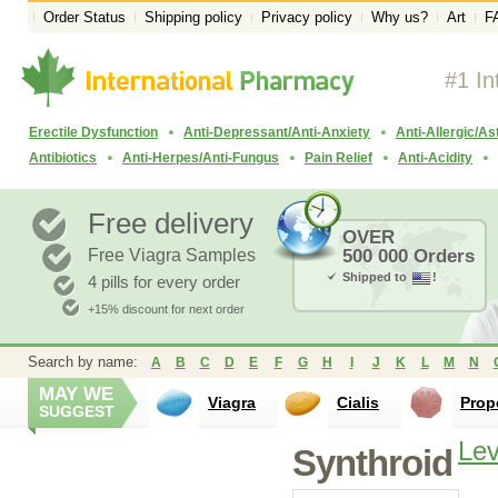
Order Status
Shipping policy
Privacy policy
Why us?
Art
F
#1 In
Erectile Dysfunction
Anti-Depressant/Anti-Anxiety
Anti-Allergic/A
Antibiotics
Anti-Herpes/Anti-Fungus
Pain Relief
Anti-Acidity
Free delivery
OVER
Free Viagra Samples
500 000 Orders
Shipped to
!
4 pills for every order
+15% discount for next order
Search by name:
A
B
C
D
E
F
G
H
I
J
K
L
M
N
MAY WE
Viagra
Cialis
Prop
SUGGEST
Lev
Synthroid