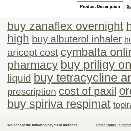
Product Description
Sa
buy zanaflex overnight
high
buy albuterol inhaler
b
cymbalta onli
aricept cost
buy priligy o
pharmacy
buy tetracycline an
liquid
or
cost of paxil
prescription
buy spiriva respimat
topi
We accept the following payment methods:
Order Status
Shippin