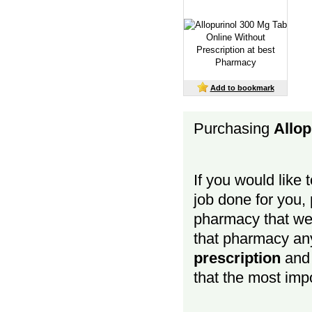
Add to bookmark
Purchasing
Allop
If you would like 
job done for you, p
pharmacy that we 
that pharmacy a
prescription
and b
that the most impo