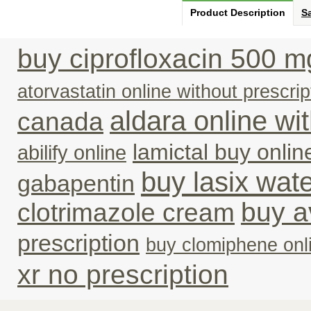
Product Description
Sa
buy ciprofloxacin 500 m
atorvastatin online without prescrip
aldara online wi
canada
lamictal buy onlin
abilify online
buy lasix water
gabapentin
buy a
clotrimazole cream
prescription
buy clomiphene onl
xr no prescription