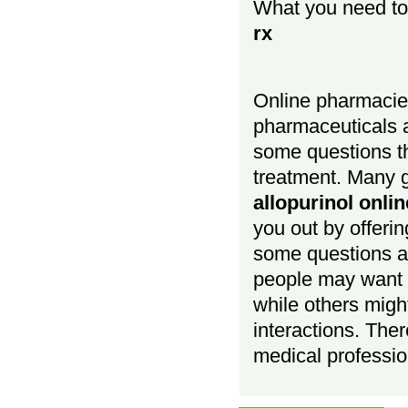
What you need t
rx
Online pharmacies
pharmaceuticals a
some questions t
treatment. Many g
allopurinol onli
you out by offerin
some questions a
people may want
while others migh
interactions. Ther
medical profession