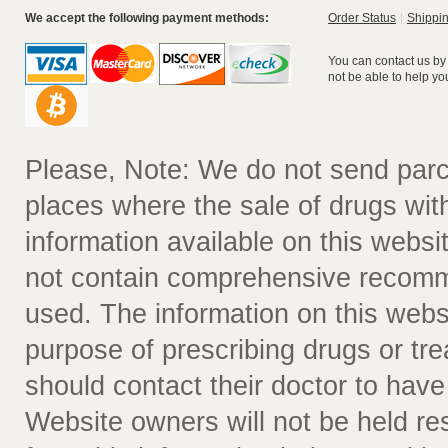
We accept the following payment methods:
Order Status
Shippin
You can contact us by
not be able to help yo
Please, Note: We do not send parc
places where the sale of drugs witho
information available on this websit
not contain comprehensive recomm
used. The information on this webs
purpose of prescribing drugs or tr
should contact their doctor to have
Website owners will not be held re