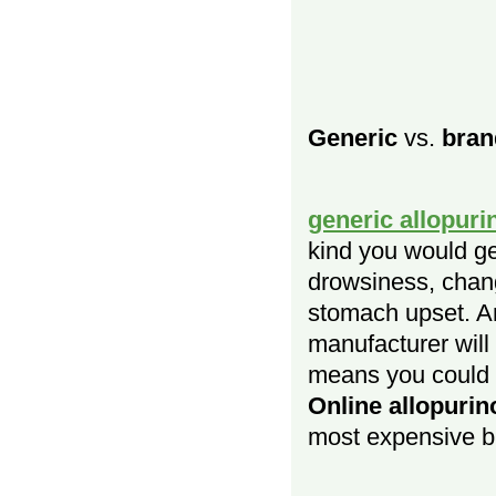
Generic
vs.
bran
generic allopuri
kind you would ge
drowsiness, chang
stomach upset. An
manufacturer wil
means you could b
Online allopurin
most expensive b