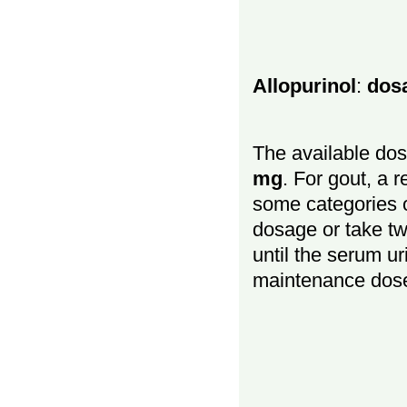
Allopurinol
:
dos
The available dos
mg
. For gout, a 
some categories o
dosage or take t
until the serum ur
maintenance dos