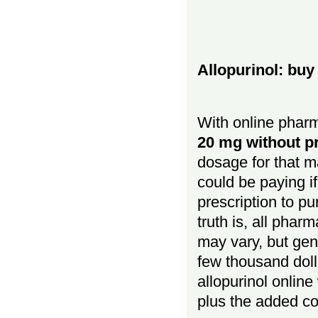
Allopurinol: buy
With online pharm
20 mg without pr
dosage for that 
could be paying if
prescription to p
truth is, all phar
may vary, but gene
few thousand doll
allopurinol online
plus the added co