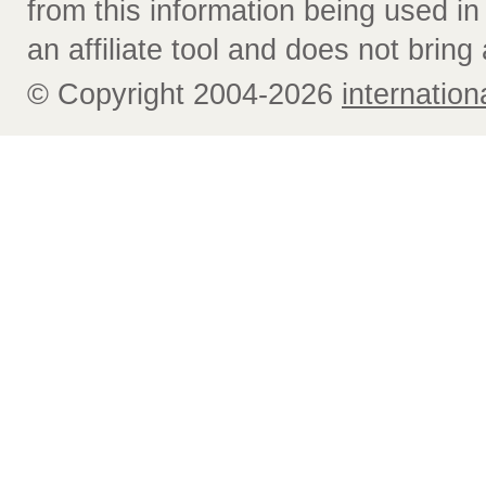
from this information being used i
an affiliate tool and does not bring 
© Copyright 2004-2026
internatio