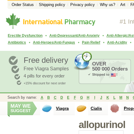
Order Status
Shipping policy
Privacy policy
Why us?
Art
F
#1 In
Erectile Dysfunction
Anti-Depressant/Anti-Anxiety
Anti-Allergic/A
Antibiotics
Anti-Herpes/Anti-Fungus
Pain Relief
Anti-Acidity
Free delivery
OVER
Free Viagra Samples
500 000 Orders
Shipped to
!
4 pills for every order
+15% discount for next order
Search by name:
A
B
C
D
E
F
G
H
I
J
K
L
M
N
MAY WE
Viagra
Cialis
Prop
SUGGEST
allopurinol