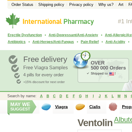
Order Status
Shipping policy
Privacy policy
Why us?
Art
F
#1 In
Erectile Dysfunction
Anti-Depressant/Anti-Anxiety
Anti-Allergic/A
Antibiotics
Anti-Herpes/Anti-Fungus
Pain Relief
Anti-Acidity
Free delivery
OVER
Free Viagra Samples
500 000 Orders
Shipped to
!
4 pills for every order
+15% discount for next order
Search by name:
A
B
C
D
E
F
G
H
I
J
K
L
M
N
MAY WE
Viagra
Cialis
Prop
SUGGEST
Albut
Ventolin
Proventil