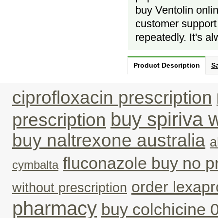
buy Ventolin onlin
customer support 
repeatedly. It's a
Product Description
Sa
ciprofloxacin prescription
buy spiriva 
prescription
buy naltrexone australia
a
fluconazole buy no p
cymbalta
order lexap
without prescription
pharmacy
buy colchicine 