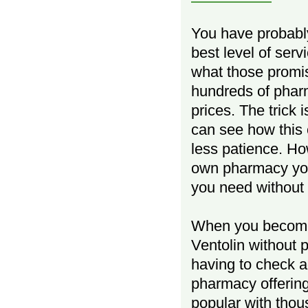
You have probably
best level of ser
what those promis
hundreds of pharm
prices. The trick 
can see how this 
less patience. Ho
own pharmacy you
you need without 
When you become 
Ventolin without p
having to check ag
pharmacy offering
popular with thou