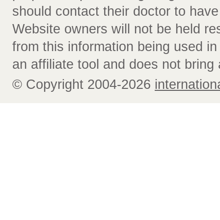
should contact their doctor to have
Website owners will not be held re
from this information being used i
an affiliate tool and does not bring 
© Copyright 2004-2026
internatio