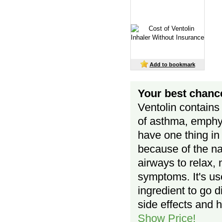
Add to bookmark
Your best chance
Ventolin contains
of asthma, emphys
have one thing in
because of the na
airways to relax, 
symptoms. It's use
ingredient to go d
side effects and h
Show Price!