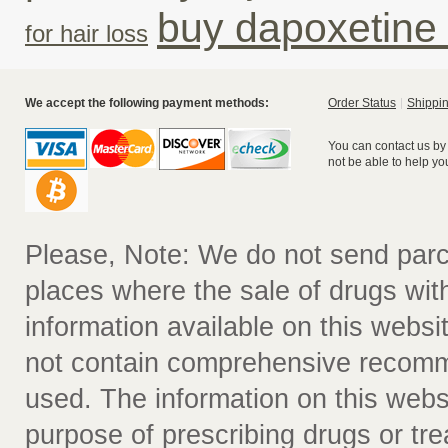
buy dapoxetine
for hair loss
We accept the following payment methods:
Order Status
Shippin
You can contact us by
not be able to help yo
Please, Note: We do not send parc
places where the sale of drugs witho
information available on this websit
not contain comprehensive recomm
used. The information on this webs
purpose of prescribing drugs or tr