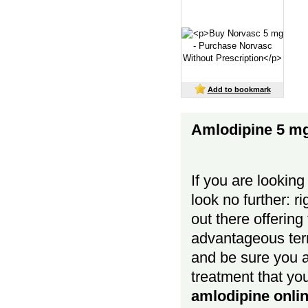
Add to bookmark
Amlodipine 5 m
If you are looking
look no further: r
out there offering
advantageous term
and be sure you a
treatment that yo
amlodipine onli