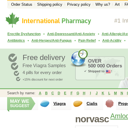
Order Status
Shipping policy
Privacy policy
Why us?
Art
F
#1 In
Erectile Dysfunction
Anti-Depressant/Anti-Anxiety
Anti-Allergic/A
Antibiotics
Anti-Herpes/Anti-Fungus
Pain Relief
Anti-Acidity
Free delivery
OVER
Free Viagra Samples
500 000 Orders
Shipped to
!
4 pills for every order
+15% discount for next order
Search by name:
A
B
C
D
E
F
G
H
I
J
K
L
M
N
MAY WE
Viagra
Cialis
Prop
SUGGEST
Amlod
norvasc
Lisinopril