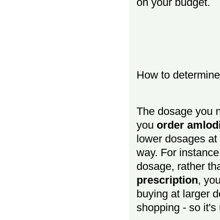
on your budget.
How to determin
The dosage you n
you
order amlodi
lower dosages at fi
way. For instance
dosage, rather th
prescription
, yo
buying at larger
shopping - so it's