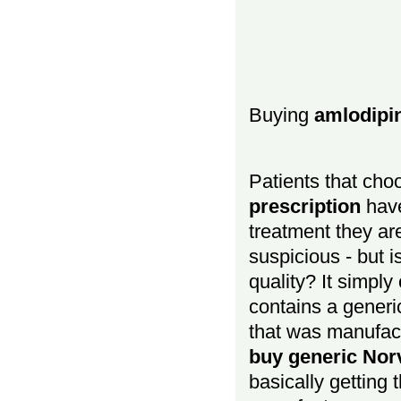
Buying
amlodipi
Patients that cho
prescription
have
treatment they ar
suspicious - but i
quality? It simpl
contains a generi
that was manufac
buy generic Norv
basically getting 