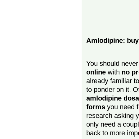
Amlodipine: buy 
You should never 
online
with
no pr
already familiar t
to ponder on it. O
amlodipine dosa
forms
you need fo
research asking y
only need a coupl
back to more impo