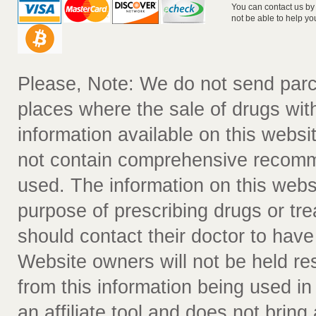
You can contact us by
not be able to help yo
Please, Note: We do not send parc
places where the sale of drugs witho
information available on this websit
not contain comprehensive recomm
used. The information on this webs
purpose of prescribing drugs or tr
should contact their doctor to have
Website owners will not be held re
from this information being used i
an affiliate tool and does not bring 