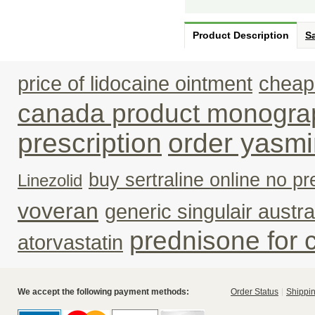
Product Description
Sa
price of lidocaine ointment
cheape
canada product monogra
prescription
order yasmi
buy sertraline online no pr
Linezolid
voveran
generic singulair austra
prednisone for 
atorvastatin
We accept the following payment methods:
Order Status
Shippin