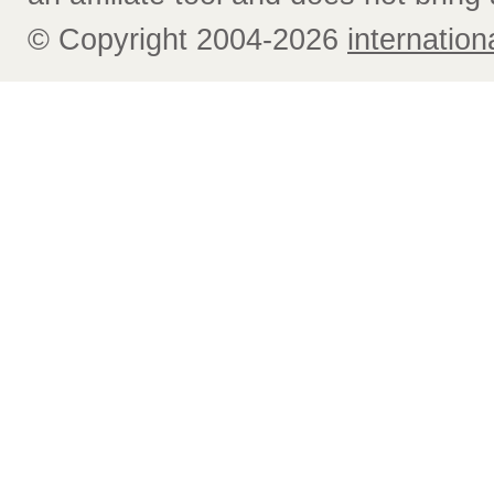
© Copyright 2004-2026
internatio