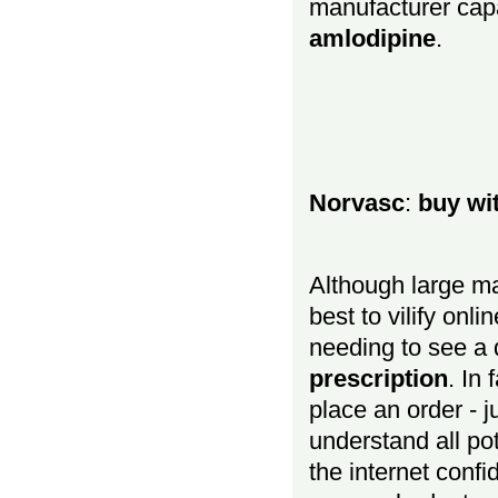
manufacturer cap
amlodipine
.
Norvasc
:
buy wi
Although large ma
best to vilify onl
needing to see a 
prescription
. In
place an order - 
understand all pot
the internet confi