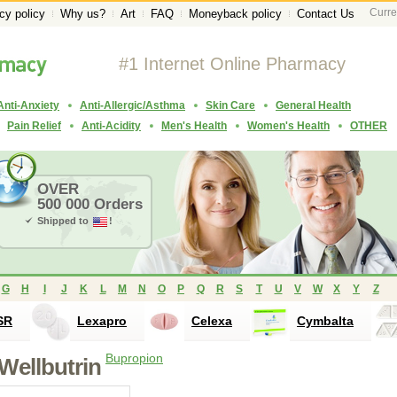
Curre
cy policy
Why us?
Art
FAQ
Moneyback policy
Contact Us
#1 Internet Online Pharmacy
Anti-Anxiety
Anti-Allergic/Asthma
Skin Care
General Health
Pain Relief
Anti-Acidity
Men's Health
Women's Health
OTHER
OVER
500 000 Orders
Shipped to
!
G
H
I
J
K
L
M
N
O
P
Q
R
S
T
U
V
W
X
Y
Z
SR
Lexapro
Celexa
Cymbalta
Bupropion
Wellbutrin