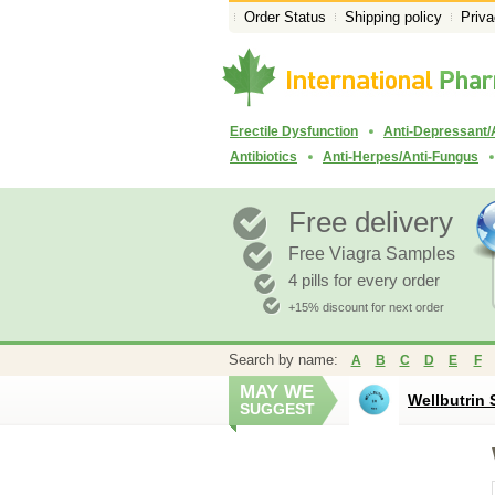
Order Status
Shipping policy
Priva
Erectile Dysfunction
Anti-Depressant/
Antibiotics
Anti-Herpes/Anti-Fungus
Free delivery
Free Viagra Samples
4 pills for every order
+15% discount for next order
Search by name:
A
B
C
D
E
F
MAY WE
Wellbutrin 
SUGGEST