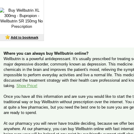
Add to bookmark
Where you can always buy Wellbutrin online?
Wellbutrin is a powerful antidepressant. It's usually prescribed for treating 
major depressive disorder, commonly known as depression. This medicine af
chemicals in the brain and improves the patient's mood, relieving the symp
impossible to perform everyday activities and live a normal life. This medici
discussed the treatment strategy with their health care professional and k
taking.
Show Price!
Once you have all this information and are sure you would like to start the 
traditional way or buy Wellbutrin without prescription over the internet. You 
at quite a few pharmacies, but you need the best one to be sure you are ge
are ready to spend.
At our pharmacy you will never have trouble deciding, because we offer bes
anywhere. At our pharmacy, you can buy Wellbutrin online with fast internat