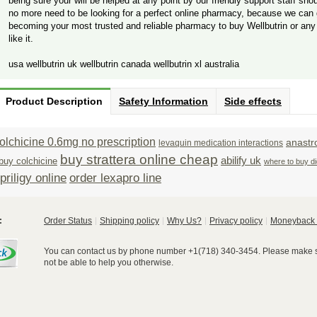
being sure your will be helped at any point by our friendly support staff sho
no more need to be looking for a perfect online pharmacy, because we can 
becoming your most trusted and reliable pharmacy to buy Wellbutrin or any
like it.
usa wellbutrin uk wellbutrin canada wellbutrin xl australia
Product Description
Safety Information
Side effects
olchicine 0.6mg no prescription
anastr
levaquin medication interactions
buy strattera online cheap
abilify uk
buy colchicine
where to buy di
riligy online
order lexapro line
:
Order Status
Shipping policy
Why Us?
Privacy policy
Moneyback 
You can contact us by phone number +1(718) 340-3454. Please make su
not be able to help you otherwise.