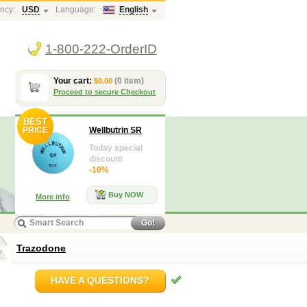
ncy:
USD
Language:
English
1-800-222-OrderID
Your cart:
(0 item)
$0.00
Proceed to secure Checkout
BEST
PRICE
Wellbutrin SR
Today special
discount
-10%
Buy NOW
More info
Go!
Trazodone
HAVE A QUESTIONS?