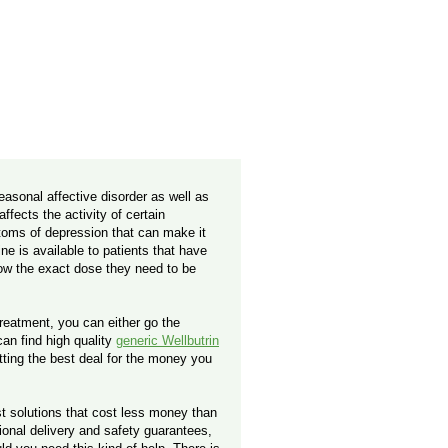
seasonal affective disorder as well as
fects the activity of certain
toms of depression that can make it
ne is available to patients that have
now the exact dose they need to be
treatment, you can either go the
can find high quality
generic Wellbutrin
tting the best deal for the money you
t solutions that cost less money than
ional delivery and safety guarantees,