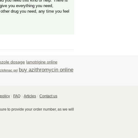
uld you need this kind of help. There is
give you everything you need,
 other drug you need, any time you feel
ozole dosage
lamotrigine online
buy azithromycin online
clofenac gel
policy
FAQ
Articles
Contact us
re to provide your order number, as we will