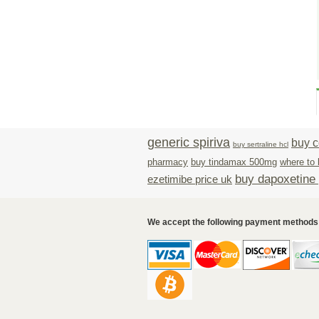
generic spiriva
buy c
buy sertraline hcl
pharmacy
buy tindamax 500mg
where to 
buy dapoxetine p
ezetimibe price uk
We accept the following payment methods