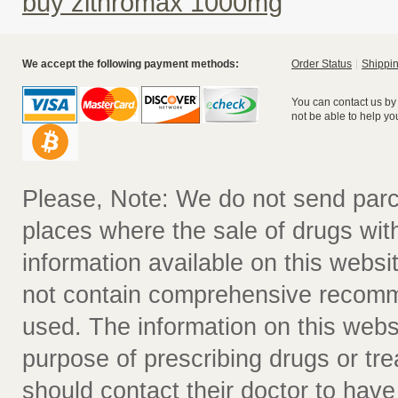
buy zithromax 1000mg
We accept the following payment methods:
Order Status
Shippin
You can contact us by
not be able to help yo
Please, Note: We do not send parc
places where the sale of drugs witho
information available on this websit
not contain comprehensive recomm
used. The information on this webs
purpose of prescribing drugs or tr
should contact their doctor to have