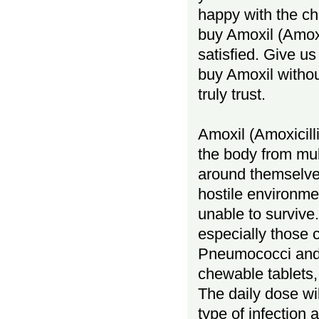
happy with the ch
buy Amoxil (Amoxic
satisfied. Give us
buy Amoxil withou
truly trust.
Amoxil (Amoxicillin
the body from mul
around themselves
hostile environme
unable to survive.
especially those 
Pneumococci and E.
chewable tablets,
The daily dose wil
type of infection 