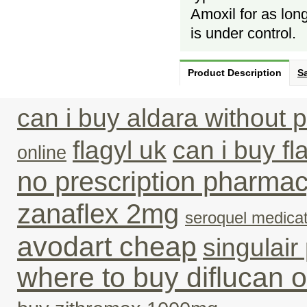
Amoxil for as long
is under control.
Product Description
Sa
can i buy aldara without p
flagyl uk
can i buy fl
online
no prescription pharma
zanaflex 2mg
seroquel medicat
avodart cheap
singulair
where to buy diflucan o