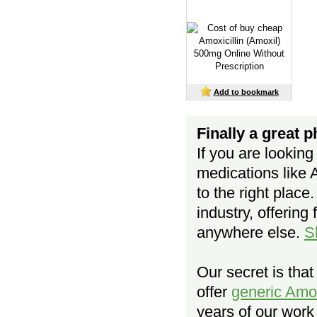
Add to bookmark
Finally a great 
If you are looking
medications like 
to the right place
industry, offering 
anywhere else.
S
Our secret is tha
offer
generic Amo
years of our work