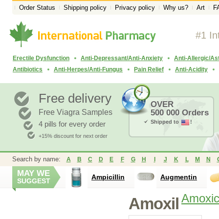
Order Status
Shipping policy
Privacy policy
Why us?
Art
F
#1 In
Erectile Dysfunction
Anti-Depressant/Anti-Anxiety
Anti-Allergic/A
Antibiotics
Anti-Herpes/Anti-Fungus
Pain Relief
Anti-Acidity
Free delivery
OVER
Free Viagra Samples
500 000 Orders
Shipped to
!
4 pills for every order
+15% discount for next order
Search by name:
A
B
C
D
E
F
G
H
I
J
K
L
M
N
MAY WE
Ampicillin
Augmentin
SUGGEST
Amoxici
Amoxil