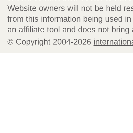
Website owners will not be held re
from this information being used i
an affiliate tool and does not bring 
© Copyright 2004-2026
internatio